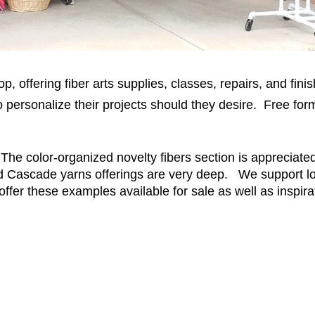
hop, offering fiber arts supplies, classes, repairs, and f
ts to personalize their projects should they desire. Free
 The color-organized novelty fibers section is appreciate
nd Cascade yarns offerings are very deep. We support loc
offer these examples available for sale as well as inspirat
!