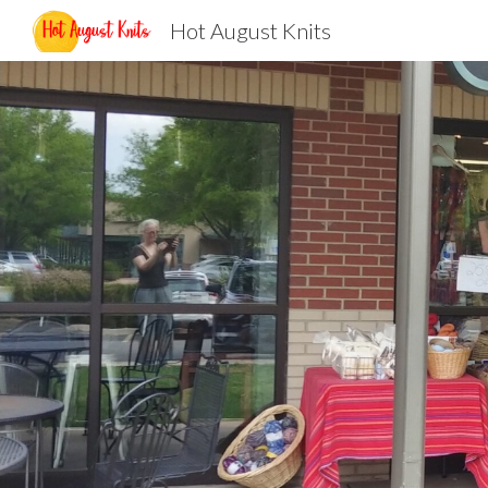
Hot August Knits
Sk