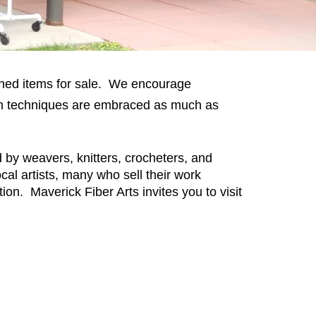
inished items for sale. We encourage
 form techniques are embraced as much as
d by weavers, knitters, crocheters, and
al artists, many who sell their work
ion. Maverick Fiber Arts invites you to visit