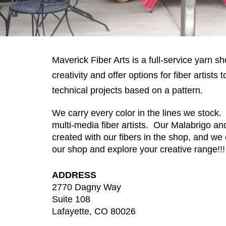
Maverick Fiber Arts is a full-service yarn s
creativity and offer options for fiber artis
technical projects based on a pattern.
We carry every color in the lines we stock.
multi-media fiber artists. Our Malabrigo a
created with our fibers in the shop, and we 
our shop and explore your creative range!!
ADDRESS
2770 Dagny Way
Suite 108
Lafayette, CO 80026