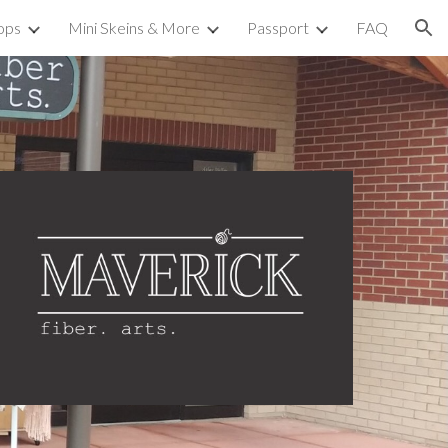
ops
Mini Skeins & More
Passport
FAQ
ion