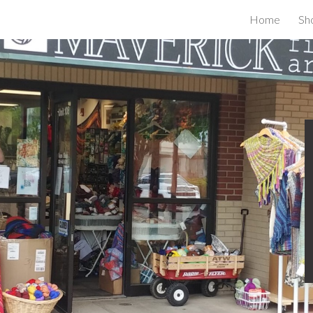
Home
Sh
ip to main content
Skip to navigat